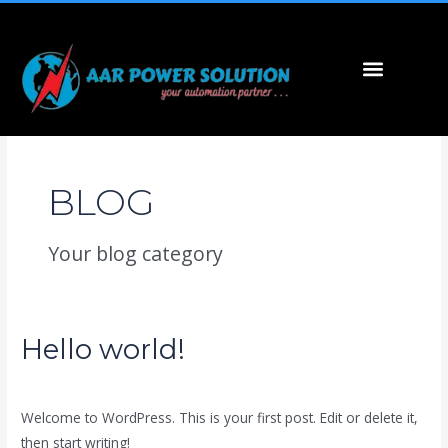
Skip
to
content
Menu
BLOG
Your blog category
Hello world!
Hello
world!
1 Comment
/
Blog
/
marketing
Welcome to WordPress. This is your first post. Edit or delete it,
then start writing!